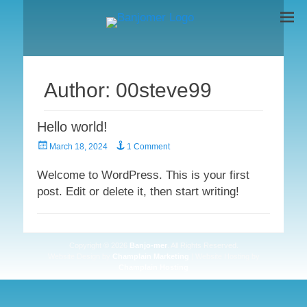
BANJO-MER
The Original
Author:
00steve99
Hello world!
Posted
March 18, 2024
1 Comment
on
Welcome to WordPress. This is your first
post. Edit or delete it, then start writing!
Copyright © 2026
Banjo-mer
. All Rights Reserved.
Website Design by
Champlain Marketing
| Website Hosting by
Champlain Hosting